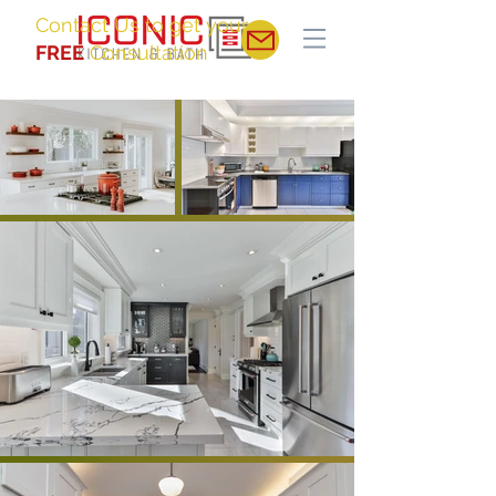
Contact Us to get your
FREE
Consultation